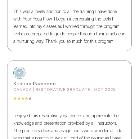
This was a lovely addition to all the training I have done
with Your Yoga Flow. I began incorporating the tools I
learned into my classes as I worked through the program. I
feel more prepared to guide people through their practice in
a nurturing way. Thank you so much for this program.
Kristina Paciocco
CANADA | RESTORATIVE GRADUATE | OCT 2025
I enjoyed this restorative yoga course and appreciate the
knowledge and presentation provided by all instructors.
The practice videos and assignments were wonderful. I do
wish that a practicum was still part of the course as I have