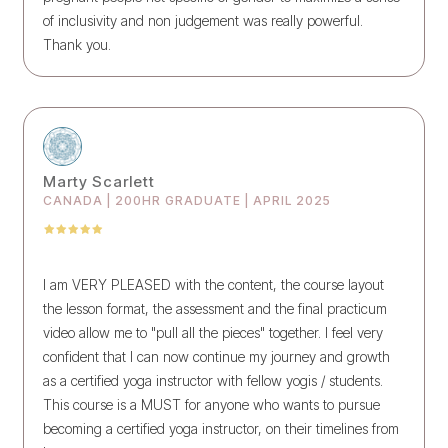
of inclusivity and non judgement was really powerful.
Thank you.
Marty Scarlett
CANADA | 200HR GRADUATE | APRIL 2025
I am VERY PLEASED with the content, the course layout
the lesson format, the assessment and the final practicum
video allow me to "pull all the pieces" together. I feel very
confident that I can now continue my journey and growth
as a certified yoga instructor with fellow yogis / students.
This course is a MUST for anyone who wants to pursue
becoming a certified yoga instructor, on their timelines from