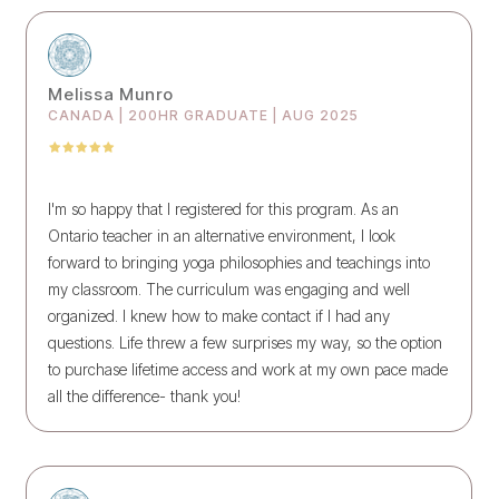
Melissa Munro
CANADA | 200HR GRADUATE | AUG 2025
I'm so happy that I registered for this program. As an
Ontario teacher in an alternative environment, I look
forward to bringing yoga philosophies and teachings into
my classroom. The curriculum was engaging and well
organized. I knew how to make contact if I had any
questions. Life threw a few surprises my way, so the option
to purchase lifetime access and work at my own pace made
all the difference- thank you!