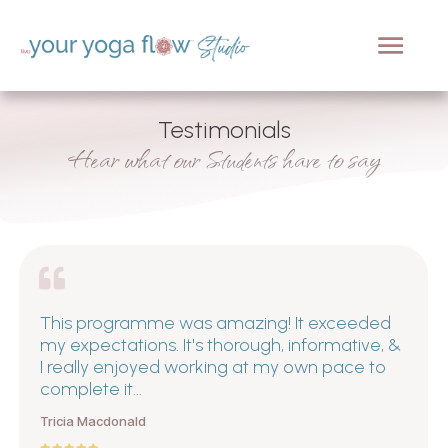
Testimonials
Hear what our Students have to say
This programme was amazing! It exceeded
my expectations. It's thorough, informative, &
I really enjoyed working at my own pace to
complete it...
Tricia Macdonald