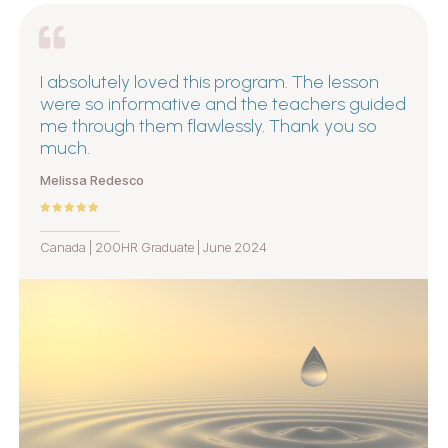
I absolutely loved this program. The lesson
were so informative and the teachers guided
me through them flawlessly. Thank you so
much.
Melissa Redesco
Canada | 200HR Graduate | June 2024