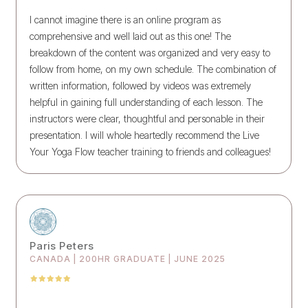
I cannot imagine there is an online program as
comprehensive and well laid out as this one! The
breakdown of the content was organized and very easy to
follow from home, on my own schedule. The combination of
written information, followed by videos was extremely
helpful in gaining full understanding of each lesson. The
instructors were clear, thoughtful and personable in their
presentation. I will whole heartedly recommend the Live
Your Yoga Flow teacher training to friends and colleagues!
Paris Peters
CANADA | 200HR GRADUATE | JUNE 2025