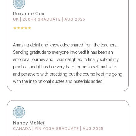
Roxanne Cox
UK | 200HR GRADUATE | AUG 2025
Amazing detail and knowledge shared from the teachers.
Sending gratitude to everyone involved! It has been an
emotional journey and I was delighted to finally submit my
practical and it has bee very hard for me to self-motivate
and persevere with practising but the course kept me going
with the inspirational quotes and materials added.
Nancy McNeil
CANADA | YIN YOGA GRADUATE | AUG 2025