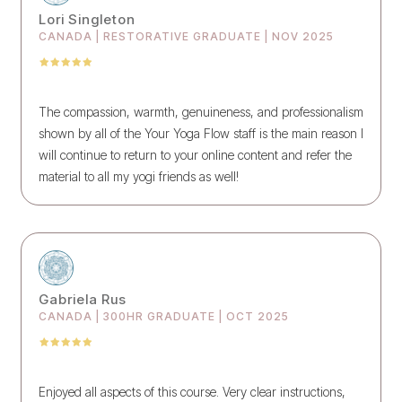
Lori Singleton
CANADA | RESTORATIVE GRADUATE | NOV 2025
The compassion, warmth, genuineness, and professionalism
shown by all of the Your Yoga Flow staff is the main reason I
will continue to return to your online content and refer the
material to all my yogi friends as well!
Gabriela Rus
CANADA | 300HR GRADUATE | OCT 2025
Enjoyed all aspects of this course. Very clear instructions,