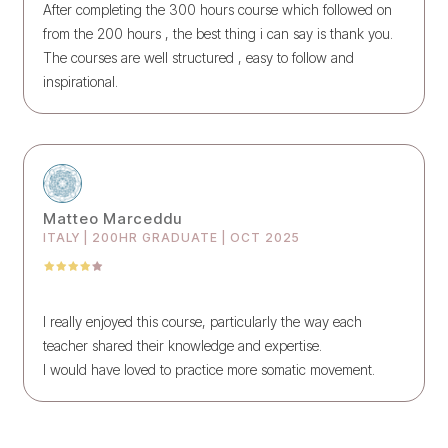
After completing the 300 hours course which followed on
from the 200 hours , the best thing i can say is thank you.
The courses are well structured , easy to follow and
inspirational.
Matteo Marceddu
ITALY | 200HR GRADUATE | OCT 2025
I really enjoyed this course, particularly the way each
teacher shared their knowledge and expertise.
I would have loved to practice more somatic movement.