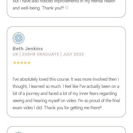
but I have also noticed improvements in my mental health
and well-being. Thank you!!! ♡
Beth Jenkins
UK | 200HR GRADUATE | JULY 2025
I've absolutely loved this course. It was more involved then i
thought, I learned so much. I feel like I've actually been on a
bit of a journey and faced a lot of my inner fears regarding
seeing and hearing myself on video. I'm so proud of the final
exam video I did. Thank you for getting me there!!