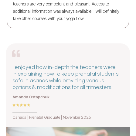
teachers are very competent and pleasant. Access to
additional information was always available. I will definitely
take other courses with your yoga flow.
I enjoyed how in-depth the teachers were
in explaining how to keep prenatal students
safe in asanas while providing various
options & modifications for all trimesters.
Amanda Ostapchuk
Canada | Prenatal Graduate | November 2025