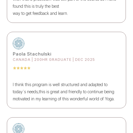
found this is truly the best
way to get feedback and learn.
Paola Stachulski
CANADA | 200HR GRADUATE | DEC 2025
I think this program is well structured and adapted to
today`s needs,this is great and friendly to continue being
motivated in my learning of this wonderful world of Yoga.