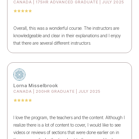
CANADA | 175HR ADVANCED GRADUATE | JULY 2025
Overall, this was a wonderful course. The instructors are
knowledgeable and clear in their explanations and I enjoy
that there are several different instructors.
Lorna Misselbrook
CANADA | 200HR GRADUATE | JULY 2025
I love the program, the teachers and the content. Although I
realize there is a lot of content to cover, I would like to see
videos or reviews of sections that were done earlier on in