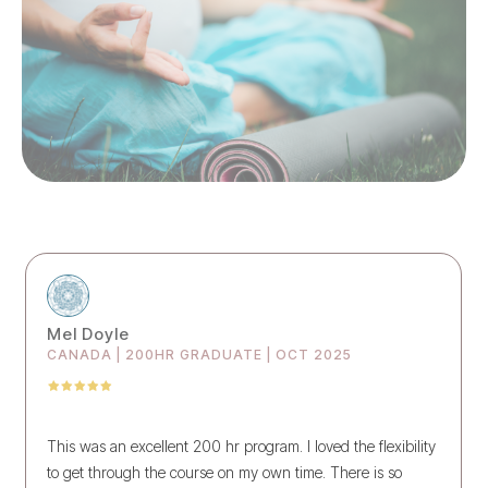
Mel Doyle
CANADA | 200HR GRADUATE | OCT 2025
This was an excellent 200 hr program. I loved the flexibility
to get through the course on my own time. There is so