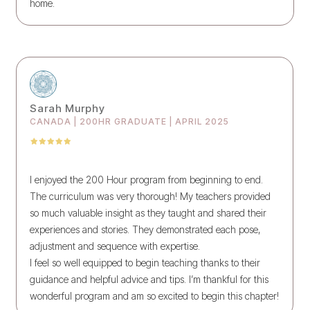
home.
Sarah Murphy
CANADA | 200HR GRADUATE | APRIL 2025
I enjoyed the 200 Hour program from beginning to end.
The curriculum was very thorough! My teachers provided
so much valuable insight as they taught and shared their
experiences and stories. They demonstrated each pose,
adjustment and sequence with expertise.
I feel so well equipped to begin teaching thanks to their
guidance and helpful advice and tips. I’m thankful for this
wonderful program and am so excited to begin this chapter!