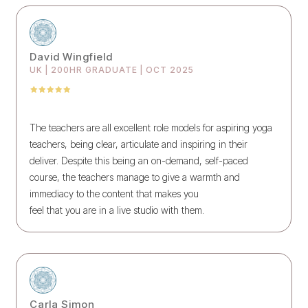
David Wingfield
UK | 200HR GRADUATE | OCT 2025
The teachers are all excellent role models for aspiring yoga
teachers, being clear, articulate and inspiring in their
deliver. Despite this being an on-demand, self-paced
course, the teachers manage to give a warmth and
immediacy to the content that makes you
feel that you are in a live studio with them.
Carla Simon