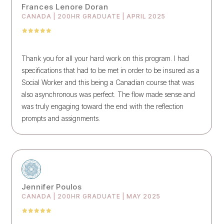
Frances Lenore Doran
CANADA | 200HR GRADUATE | APRIL 2025
Thank you for all your hard work on this program. I had
specifications that had to be met in order to be insured as a
Social Worker and this being a Canadian course that was
also asynchronous was perfect. The flow made sense and
was truly engaging toward the end with the reflection
prompts and assignments.
Jennifer Poulos
CANADA | 200HR GRADUATE | MAY 2025