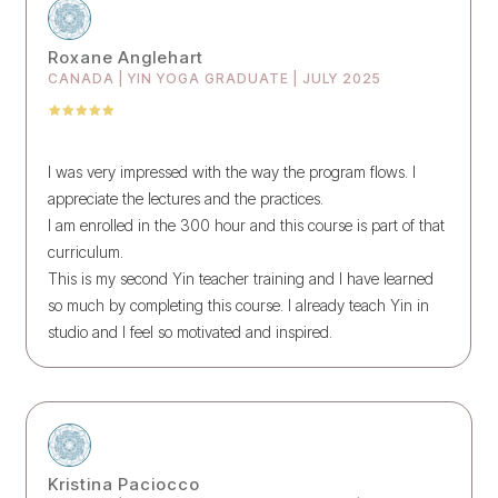
Roxane Anglehart
CANADA | YIN YOGA GRADUATE | JULY 2025
I was very impressed with the way the program flows. I
appreciate the lectures and the practices.
I am enrolled in the 300 hour and this course is part of that
curriculum.
This is my second Yin teacher training and I have learned
so much by completing this course. I already teach Yin in
studio and I feel so motivated and inspired.
Kristina Paciocco