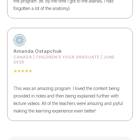
the program. (ie. by the time I got to the asanas, I had
forgotten a lot of the anatomy).
Amanda Ostapchuk
CANADA | CHILDREN'S YOGA GRADUATE | JUNE
2025
This was an amazing program. I loved the content being
provided in notes and then being explained further with
lecture videos. All of the teachers were amazing and joyful
making the learning experience even better!