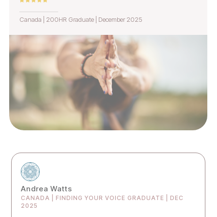
Canada | 200HR Graduate | December 2025
Andrea Watts
CANADA | FINDING YOUR VOICE GRADUATE | DEC
2025