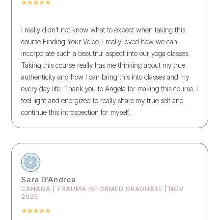
I really didn’t not know what to expect when taking this
course Finding Your Voice. I really loved how we can
incorporate such a beautiful aspect into our yoga classes.
Taking this course really has me thinking about my true
authenticity and how I can bring this into classes and my
every day life. Thank you to Angela for making this course. I
feel light and energized to really share my true self and
continue this introspection for myself.
Sara D’Andrea
CANADA | TRAUMA INFORMED GRADUATE | NOV
2025