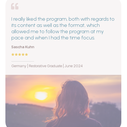
I really liked the program, both with regards to
its content as well as the format, which
allowed me to follow the program at my
pace and when I had the time focus.
Sascha Kuhn
Germany | Restorative Graduate | June 2024