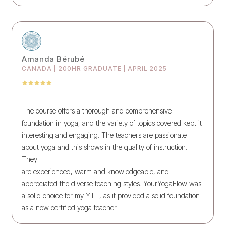
Amanda Bérubé
CANADA | 200HR GRADUATE | APRIL 2025
The course offers a thorough and comprehensive
foundation in yoga, and the variety of topics covered kept it
interesting and engaging. The teachers are passionate
about yoga and this shows in the quality of instruction.
They
are experienced, warm and knowledgeable, and I
appreciated the diverse teaching styles. YourYogaFlow was
a solid choice for my YTT, as it provided a solid foundation
as a now certified yoga teacher.