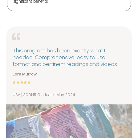
significant benefits.
This program has been exactly what I
needed! Comprehensive, easy to use
format and pertinent readings and videos.
Lora Murrow
USA | 300HR Graduate | May 2024