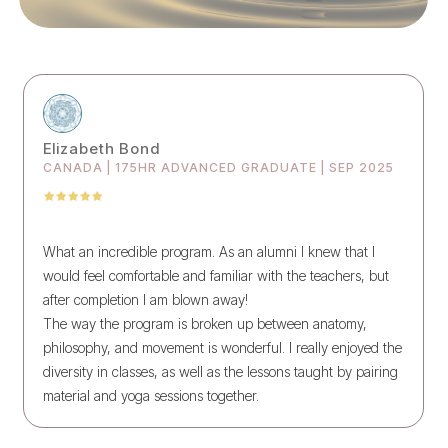
Elizabeth Bond
CANADA | 175HR ADVANCED GRADUATE | SEP 2025
What an incredible program. As an alumni I knew that I
would feel comfortable and familiar with the teachers, but
after completion I am blown away!
The way the program is broken up between anatomy,
philosophy, and movement is wonderful. I really enjoyed the
diversity in classes, as well as the lessons taught by pairing
material and yoga sessions together.