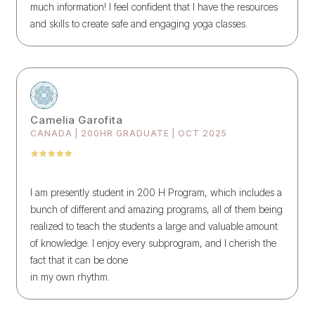
much information! I feel confident that I have the resources
and skills to create safe and engaging yoga classes.
Camelia Garofita
CANADA | 200HR GRADUATE | OCT 2025
I am presently student in 200 H Program, which includes a
bunch of different and amazing programs, all of them being
realized to teach the students a large and valuable amount
of knowledge. I enjoy every subprogram, and I cherish the
fact that it can be done
in my own rhythm.