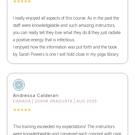
I really enjoyed all aspects of this course. As in the past the
staff were knowledgeable and such amazing instructors,
you can really tell they love what they do & they just radiate
a positive energy that is infectious.
I enjoyed how the information was put forth and the book
by Sarah Powers is one I will hold close in my yoga library.
Andressa Calderari
CANADA | 200HR GRADUATE | AUG 2025
This training exceeded my expectations! The instructors
were knowledgeable and conveyed each concept with care.