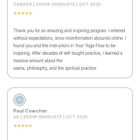
CANADA | 200HR GRADUATE | OCT 2025
Thank you for an amazing and inspiring program. I entered
without expectations, since misinformation abounds online. I
found you and the instructors in Your Yoga Flow to be
inspiring. After decades of self-taught practice, I learned a
massive amount about the
asana, philosophy, and the spiritual practice.
Paul Cowcher
UK | 300HR GRADUATE | OCT 2025