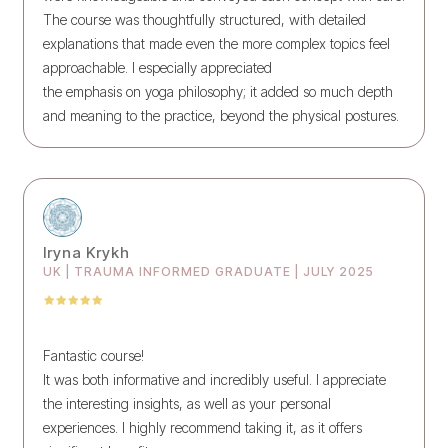
The course was thoughtfully structured, with detailed
explanations that made even the more complex topics feel
approachable. I especially appreciated
the emphasis on yoga philosophy; it added so much depth
and meaning to the practice, beyond the physical postures.
Iryna Krykh
UK | TRAUMA INFORMED GRADUATE | JULY 2025
Fantastic course!
It was both informative and incredibly useful. I appreciate
the interesting insights, as well as your personal
experiences. I highly recommend taking it, as it offers