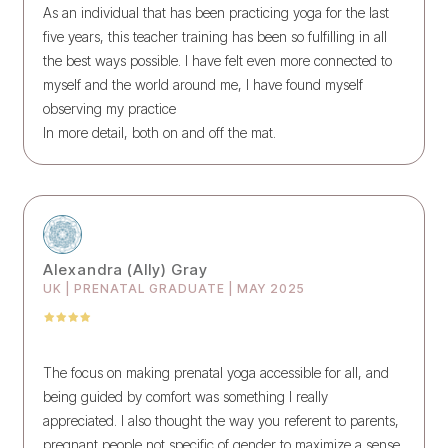
As an individual that has been practicing yoga for the last
five years, this teacher training has been so fulfilling in all
the best ways possible. I have felt even more connected to
myself and the world around me, I have found myself
observing my practice
In more detail, both on and off the mat.
Alexandra (Ally) Gray
UK | PRENATAL GRADUATE | MAY 2025
The focus on making prenatal yoga accessible for all, and
being guided by comfort was something I really
appreciated. I also thought the way you referent to parents,
pregnant people not specific of gender to maximize a sense