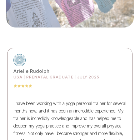
Arielle Rudolph
USA | PRENATAL GRADUATE | JULY 2025
I have been working with a yoga personal trainer for several
months now, and it has been an incredible experience. My
trainer is incredibly knowledgeable and has helped me to
deepen my yoga practice and improve my overall physical
fitness. Not only have I become stronger and more flexible,