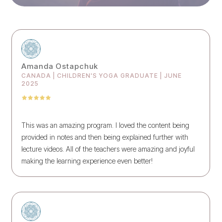
Amanda Ostapchuk
CANADA | CHILDREN'S YOGA GRADUATE | JUNE
2025
This was an amazing program. I loved the content being
provided in notes and then being explained further with
lecture videos. All of the teachers were amazing and joyful
making the learning experience even better!