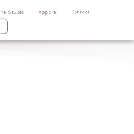
ine Studio
Apparel
Contact