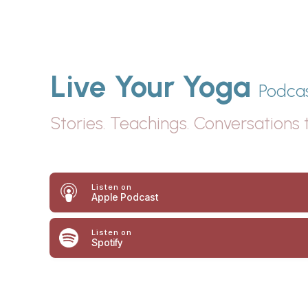
Live Your Yoga
Podca
Stories. Teachings. Conversations t
Listen
on
Apple Podcast
Listen on
Spotify