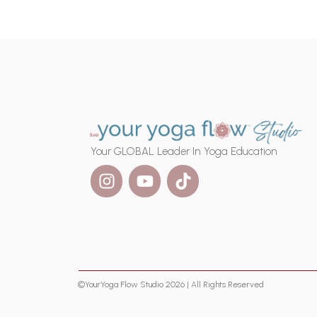
Your GLOBAL Leader In Yoga Education
©YourYoga Flow Studio 2026 | All Rights Reserved