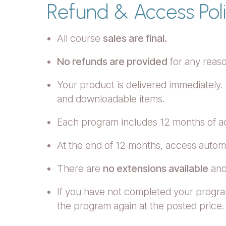
Refund & Access Pol
All course
sales are final.
No refunds are provided
for any reas
Your product is delivered immediately.
and downloadable items.
Each program includes 12 months of 
At the end of 12 months, access automa
There are
no extensions available
and
If you have not completed your progra
the program again at the posted price.