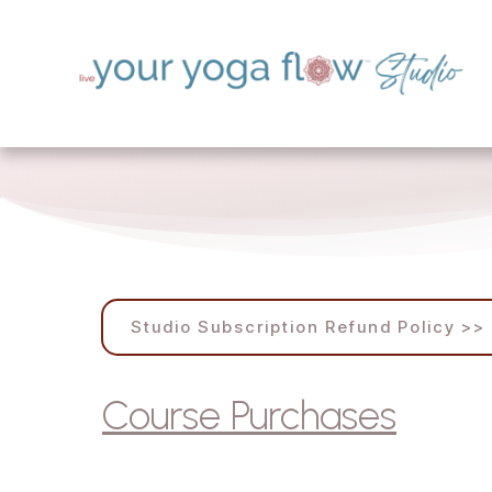
Studio Subscription Refund Policy >>
Course Purchases