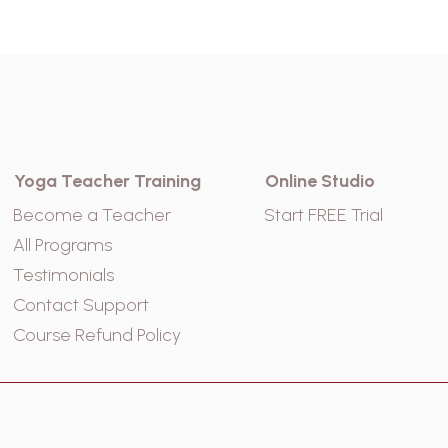
Yoga Teacher Training
Online Studio
Become a Teacher
Start FREE Trial
All Programs
Testimonials
Contact Support
Course Refund Policy