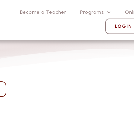
Become a Teacher
Programs
Onl
LOGIN