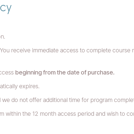
icy
on.
 You receive immediate access to complete course mat
access
beginning from the date of purchase.
tically expires.
 we do not offer additional time for program comple
m within the 12 month access period and wish to con