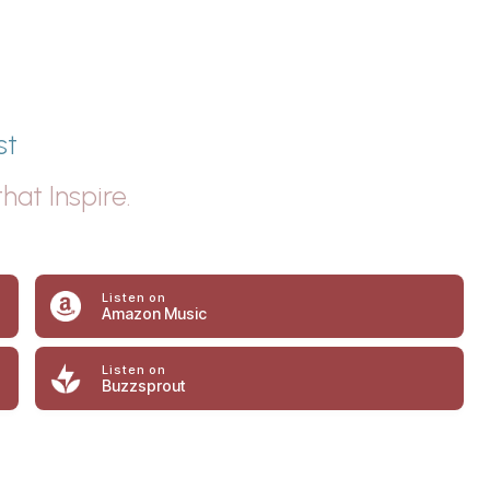
st
hat Inspire.
Listen on
Amazon Music
Listen on
Buzzsprout