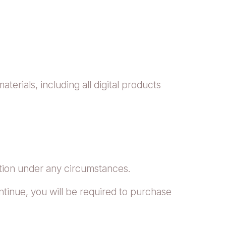
erials, including all digital products
tion under any circumstances.
tinue, you will be required to purchase