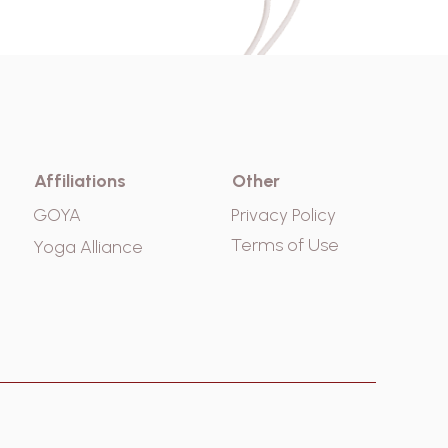
Affiliations
Other
GOYA
Privacy Policy
Terms of Use
Yoga Alliance