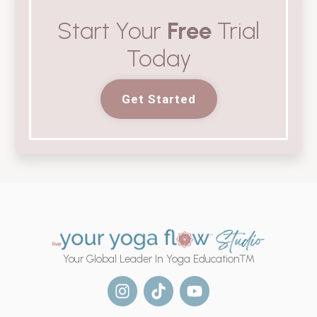
Start Your
Free
Trial
Today
Get Started
Your Global Leader In Yoga Education™