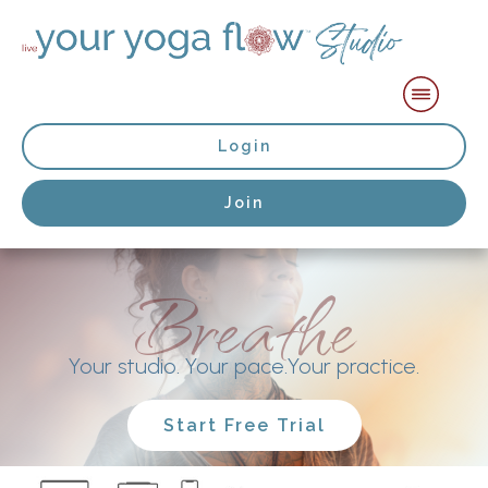
Login
Join
Breathe
Your studio. Your pace.Your practice.
Start Free Trial