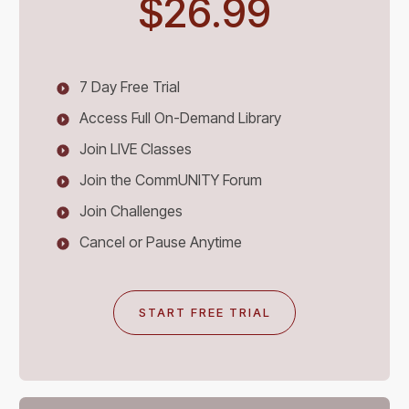
$26.99
7 Day Free Trial
Access Full On-Demand Library
Join LIVE Classes
Join the CommUNITY Forum
Join Challenges
Cancel or Pause Anytime
START FREE TRIAL