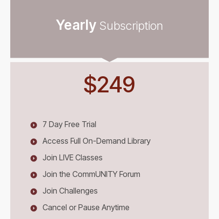
Yearly
Subscription
$249
7 Day Free Trial
Access Full On-Demand Library
Join LIVE Classes
Join the CommUNITY Forum
Join Challenges
Cancel or Pause Anytime