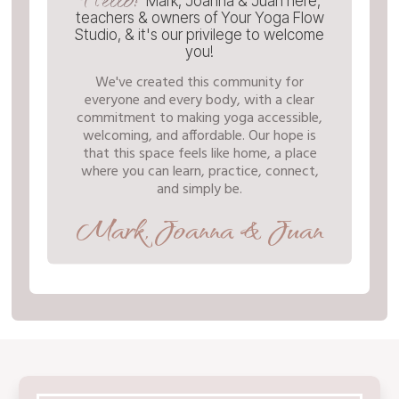
Mark, Joanna & Juan here,
teachers & owners of Your Yoga Flow
Studio, & it's our privilege to welcome
you!
We've created this community for
everyone and every body, with a clear
commitment to making yoga accessible,
welcoming, and affordable. Our hope is
that this space feels like home, a place
where you can learn, practice, connect,
and simply be.
Mark, Joanna & Juan