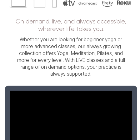
On demand, live, and always accessible,
wherever life takes you.
Whether you are looking for beginner yoga or
more advanced classes, our always growing
collection offers Yoga, Meditation, Pilates, and
more for every level. With LIVE classes and a full
range of on demand options, your practice is
always supported.