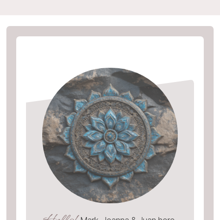
Hello!