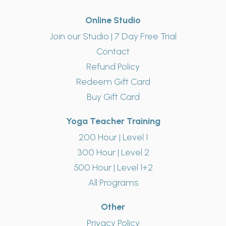
Online Studio
Join our Studio | 7 Day Free Trial
Contact
Refund Policy
Redeem Gift Card
Buy Gift Card
Yoga Teacher Training
200 Hour | Level 1
300 Hour | Level 2
500 Hour | Level 1+2
All Programs
Other
Privacy Policy