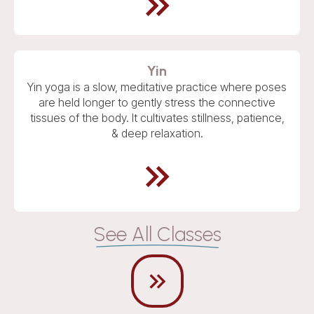
Yin
Yin yoga is a slow, meditative practice where poses
are held longer to gently stress the connective
tissues of the body. It cultivates stillness, patience,
& deep relaxation.
See All Classes