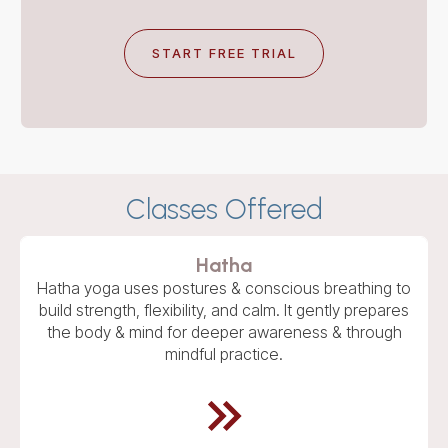
START FREE TRIAL
Classes Offered
Hatha
Hatha yoga uses postures & conscious breathing to
build strength, flexibility, and calm. It gently prepares
the body & mind for deeper awareness & through
mindful practice.