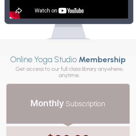
Online Yoga Studio
Membership
Get access to our full class library anywhere,
anytime.
Monthly
Subscription