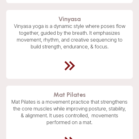
Vinyasa
Vinyasa yoga is a dynamic style where poses flow
together, guided by the breath. It emphasizes
movement, rhythm, and creative sequencing to
build strength, endurance, & focus.
Mat Pilates
Mat Pilates is a movement practice that strengthens
the core muscles while improving posture, stability,
& alignment. It uses controlled, movements
performed on a mat.