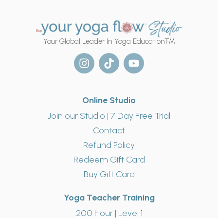
Your Global Leader In Yoga Education™
Online Studio
Join our Studio | 7 Day Free Trial
Contact
Refund Policy
Redeem Gift Card
Buy Gift Card
Yoga Teacher Training
200 Hour | Level 1