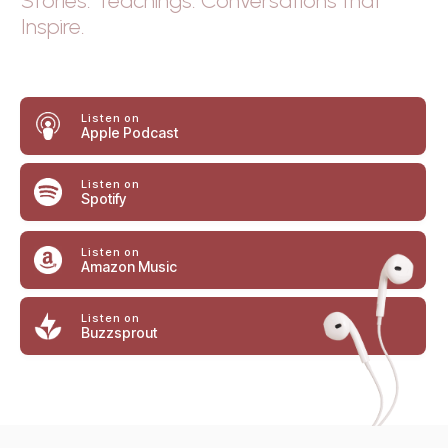
Stories. Teachings. Conversations that
Inspire.
Listen
on
Apple Podcast
Listen on
Spotify
Listen on
Amazon Music
Listen on
Buzzsprout