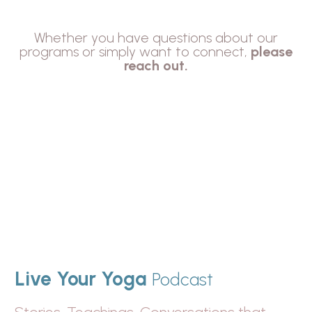
Whether you have questions about our
programs or simply want to connect,
please
reach out.
Live Your Yoga
Podcast